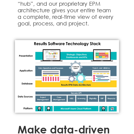
“hub”, and our proprietary EPM
architecture gives your entire team
a complete, real-time view of every
goal, process, and project.
Make data-driven