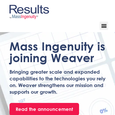
Mass Ingenuity is
joining Weaver
Bringing greater scale and expanded
capabilities to the technologies you rely
on. Weaver strengthens our mission and
supports our growth.
Read the announcement