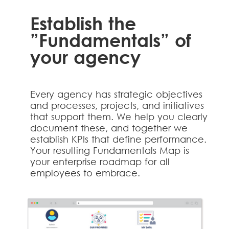
Establish the
”Fundamentals” of
your agency
Every agency has strategic objectives
and processes, projects, and initiatives
that support them. We help you clearly
document these, and together we
establish KPIs that define performance.
Your resulting Fundamentals Map is
your enterprise roadmap for all
employees to embrace.