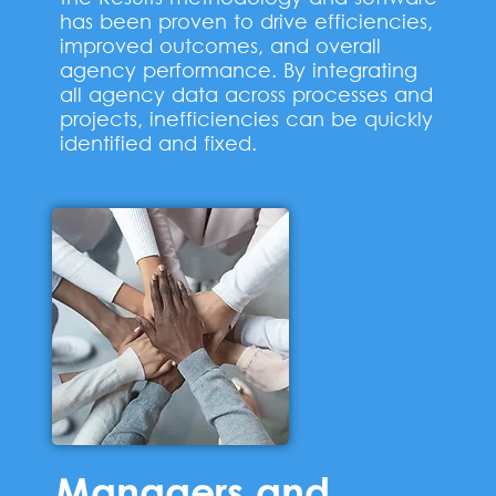
has been proven to drive efficiencies,
improved outcomes, and overall
agency performance. By integrating
all agency data across processes and
projects, inefficiencies can be quickly
identified and fixed.
Managers and