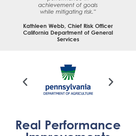
achievement of goals
while mitigating risk.”
Kathleen Webb, Chief Risk Officer
California Department of General
Services
Real Performance