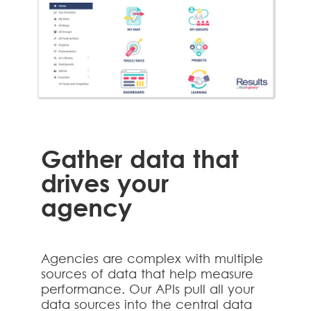
Gather data that
drives your
agency
Agencies are complex with multiple
sources of data that help measure
performance. Our APIs pull all your
data sources into the central data