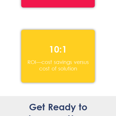
10:1
ROI—cost savings versus
cost of solution
Get Ready to