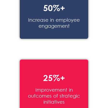
50%+
Increase in
employee
engagement
25%+
Improvement in
outcomes of strategic
initiatives