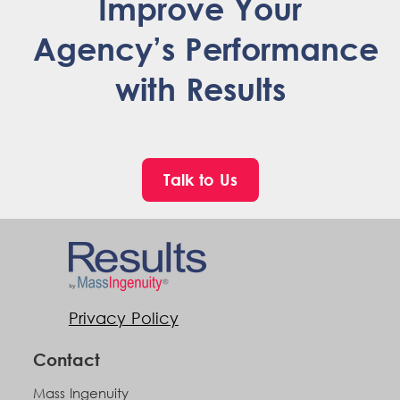
Improve Your
Agency’s Performance
with Results
Talk to Us
Privacy Policy
Contact
Mass Ingenuity