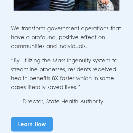
We transform government operations that
have a profound, positive effect on
communities and individuals.
“By utilizing the Mass Ingenuity system to
streamline processes, residents received
health benefits 8X faster which in some
cases literally saved lives.”
– Director, State Health Authority
Learn How