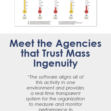
Meet the Agencies
that Trust Mass
Ingenuity
“The software aligns all of
this activity in one
environment and provides
a real-time transparent
system for the organization
to measure and monitor
performance in