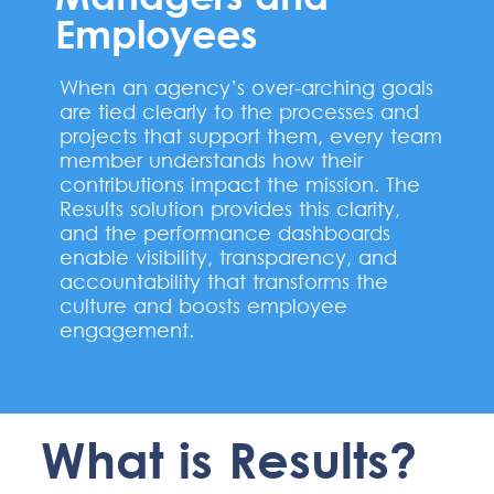
Employees
When an agency’s over-arching goals
are tied clearly to the processes and
projects that support them, every team
member understands how their
contributions impact the mission. The
Results solution provides this clarity,
and the performance dashboards
enable visibility, transparency, and
accountability that transforms the
culture and boosts employee
engagement.
What is Results?