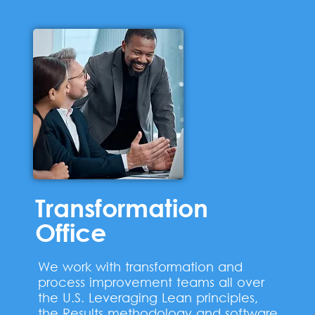
Transformation
Office
We work with transformation and
process improvement teams all over
the U.S. Leveraging Lean principles,
the Results methodology and software