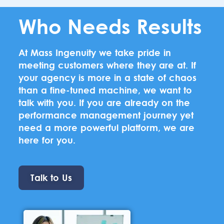
Who Needs Results
At Mass Ingenuity we take pride in
meeting customers where they are at. If
your agency is more in a state of chaos
than a fine-tuned machine, we want to
talk with you. If you are already on the
performance management journey yet
need a more powerful platform, we are
here for you.
Talk to Us