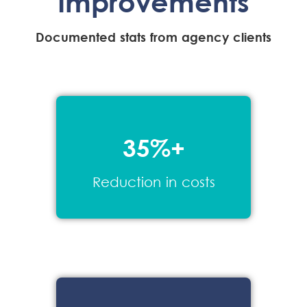
Improvements
Documented stats from agency clients
35%+
Reduction in costs