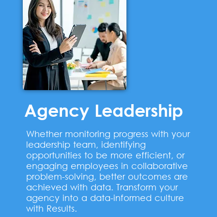
Agency Leadership
Whether monitoring progress with your
leadership team, identifying
opportunities to be more efficient, or
engaging employees in collaborative
problem-solving, better outcomes are
achieved with data. Transform your
agency into a data-informed culture
with Results.