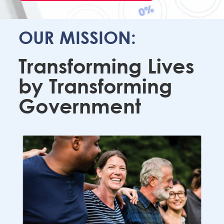
OUR MISSION:
Transforming Lives
by Transforming
Government