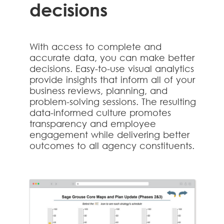
decisions
With access to complete and
accurate data, you can make better
decisions. Easy-to-use visual analytics
provide insights that inform all of your
business reviews, planning, and
problem-solving sessions. The resulting
data-informed culture promotes
transparency and employee
engagement while delivering better
outcomes to all agency constituents.