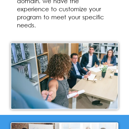
domain, we have the
experience to customize your
program to meet your specific
needs.