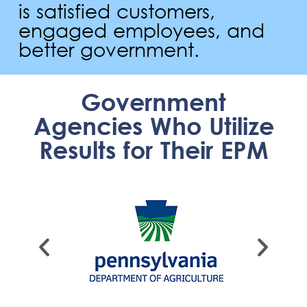
is satisfied customers,
engaged employees, and
better government.
Government
Agencies Who Utilize
Results for Their EPM