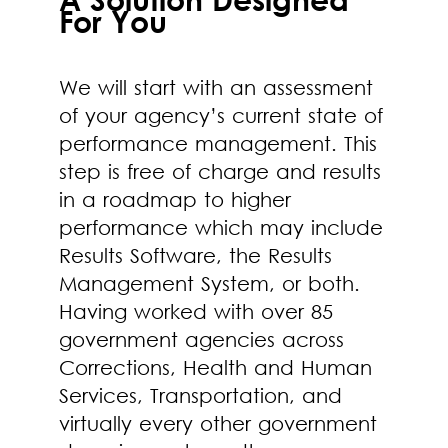
For You
We will start with an assessment
of your agency’s current state of
performance management. This
step is free of charge and results
in a roadmap to higher
performance which may include
Results Software, the Results
Management System, or both.
Having worked with over 85
government agencies across
Corrections, Health and Human
Services, Transportation, and
virtually every other government