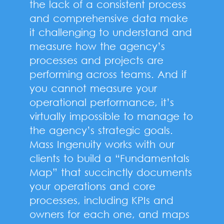
the lack of a consistent process
and comprehensive data make
it challenging to understand and
measure how the agency’s
processes and projects are
performing across teams. And if
you cannot measure your
operational performance, it’s
virtually impossible to manage to
the agency’s strategic goals.
Mass Ingenuity works with our
clients to build a “Fundamentals
Map” that succinctly documents
your operations and core
processes, including KPIs and
owners for each one, and maps