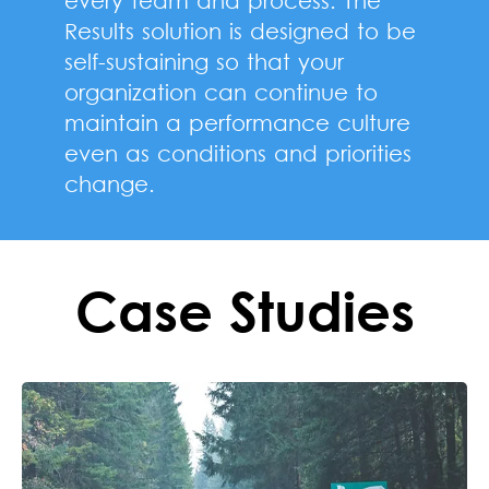
Results solution is designed to be
self-sustaining so that your
organization can continue to
maintain a performance culture
even as conditions and priorities
change.
Case Studies