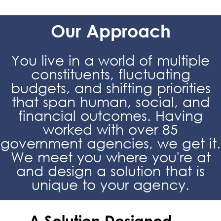
Our Approach
You live in a world of multiple
constituents, fluctuating
budgets, and shifting priorities
that span human, social, and
financial outcomes. Having
worked with over 85
government agencies, we get it.
We meet you where you're at
and design a solution that is
unique to your agency.
A Solution Designed