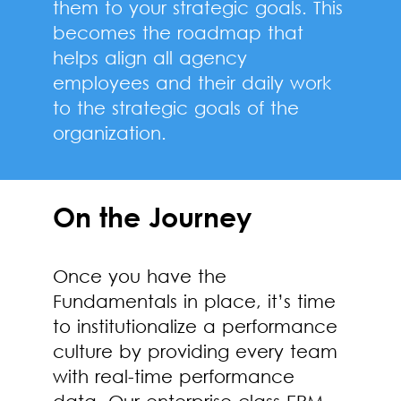
them to your strategic goals. This
becomes the roadmap that
helps align all agency
employees and their daily work
to the strategic goals of the
organization.
On the Journey
Once you have the
Fundamentals in place, it’s time
to institutionalize a performance
culture by providing every team
with real-time performance
data. Our enterprise-class EPM