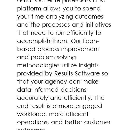
platform allows you to spend
your time analyzing outcomes
and the processes and initiatives
that need to run efficiently to
accomplish them. Our Lean-
based process improvement
and problem solving
methodologies utilize insights
provided by Results Software so
that your agency can make
data-informed decisions
accurately and efficiently. The
end result is a more engaged
workforce, more efficient
operations, and better customer
outcomes.