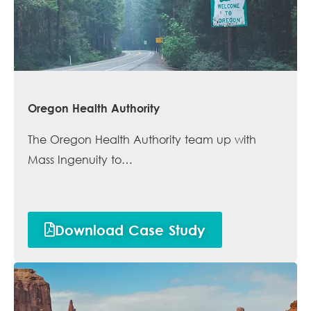
Oregon Health Authority
The Oregon Health Authority team up with
Mass Ingenuity to…
Download Case Study