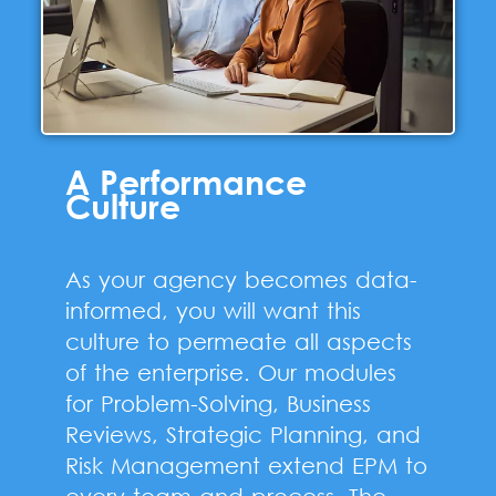
A Performance
Culture
As your agency becomes data-
informed, you will want this
culture to permeate all aspects
of the enterprise. Our modules
for Problem-Solving, Business
Reviews, Strategic Planning, and
Risk Management extend EPM to
every team and process. The