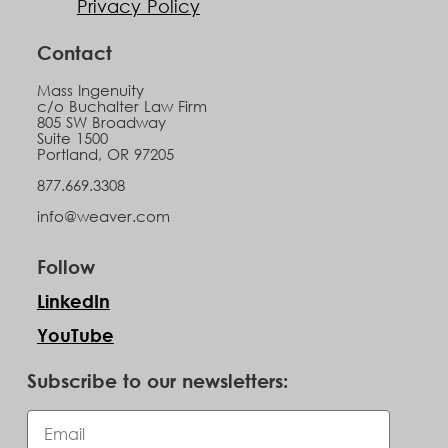
Privacy Policy
Contact
Mass Ingenuity
c/o Buchalter Law Firm
805 SW Broadway
Suite 1500
Portland, OR 97205
877.669.3308
info@weaver.com
Follow
LinkedIn
YouTube
Subscribe to our newsletters: