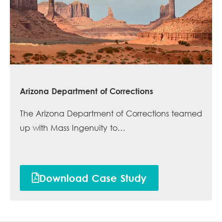
Arizona Department of Corrections
The Arizona Department of Corrections teamed
up with Mass Ingenuity to…
Download Case Study