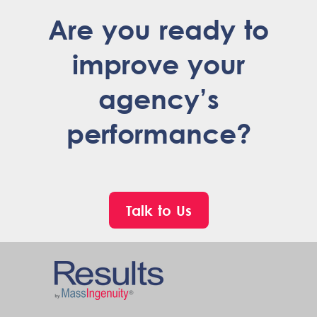
Are you ready to
improve your
agency’s
performance?
Talk to Us