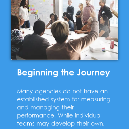
Beginning the Journey
Many agencies do not have an
established system for measuring
and managing their
performance. While individual
teams may develop their own,