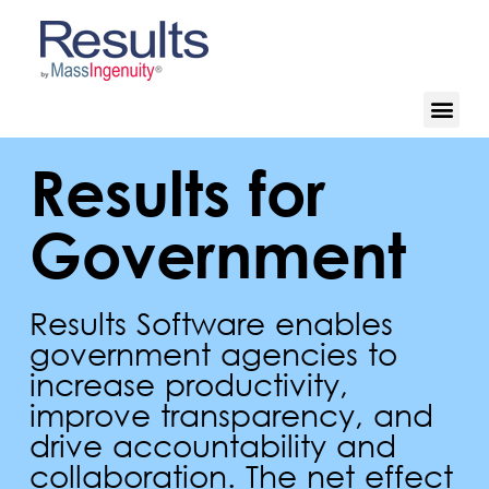
Results for
Government
Results Software enables
government agencies to
increase productivity,
improve transparency, and
drive accountability and
collaboration. The net effect