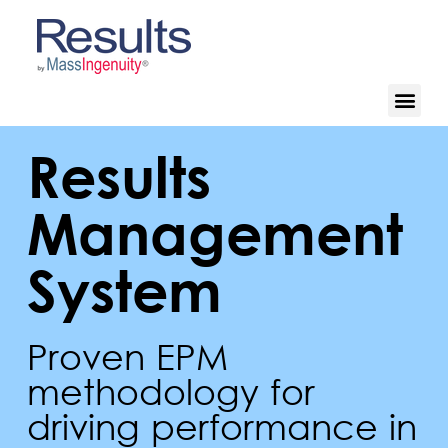
Results
Management
System
Proven EPM
methodology for
driving performance in