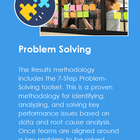
Problem Solving
The Results methodology
includes the 7-Step Problem-
Solving toolset. This is a proven
methodology for identifying,
analyzing, and solving key
performance issues based on
data and root cause analysis.
Once teams are aligned around
a key problem to be solved,