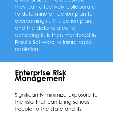
they can effectively collaborate
to determine an action plan for
overcoming it. This action plan,
and the data related to
achieving it, is then monitored in
Results Software to insure rapid
resolution.
Enterprise Risk
Management
Significantly minimize exposure to
the risks that can bring serious
trouble to the state and its