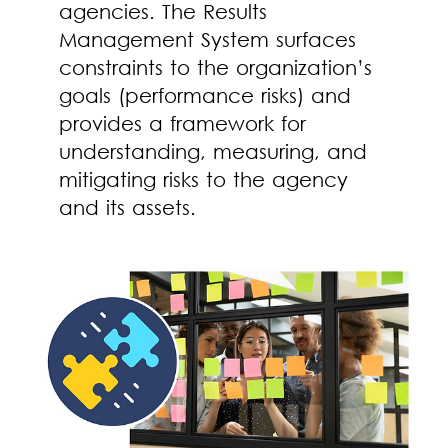
agencies. The Results
Management System surfaces
constraints to the organization’s
goals (performance risks) and
provides a framework for
understanding, measuring, and
mitigating risks to the agency
and its assets.