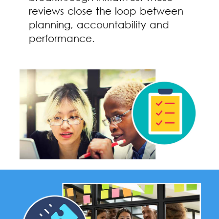
reviews close the loop between
planning, accountability and
performance.