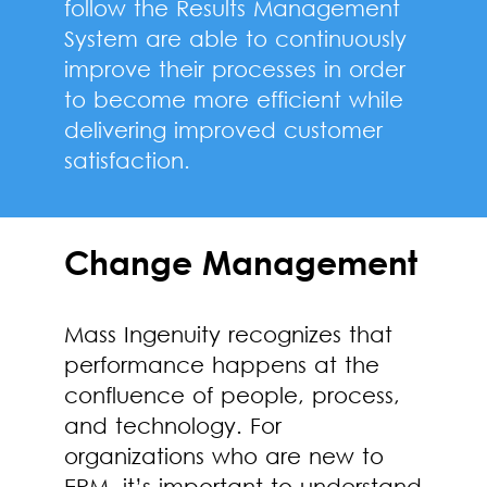
follow the Results Management
System are able to continuously
improve their processes in order
to become more efficient while
delivering improved customer
satisfaction.
Change Management
Mass Ingenuity recognizes that
performance happens at the
confluence of people, process,
and technology. For
organizations who are new to
EPM, it’s important to understand