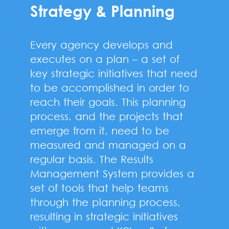
Strategy & Planning
Every agency develops and
executes on a plan – a set of
key strategic initiatives that need
to be accomplished in order to
reach their goals. This planning
process, and the projects that
emerge from it, need to be
measured and managed on a
regular basis. The Results
Management System provides a
set of tools that help teams
through the planning process,
resulting in strategic initiatives