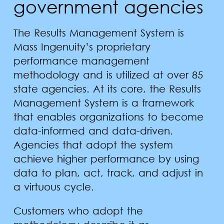
government agencies
The Results Management System is
Mass Ingenuity’s proprietary
performance management
methodology and is utilized at over 85
state agencies. At its core, the Results
Management System is a framework
that enables organizations to become
data-informed and data-driven.
Agencies that adopt the system
achieve higher performance by using
data to plan, act, track, and adjust in
a virtuous cycle.
Customers who adopt the