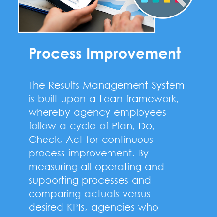
Process Improvement
The Results Management System
is built upon a Lean framework,
whereby agency employees
follow a cycle of Plan, Do,
Check, Act for continuous
process improvement. By
measuring all operating and
supporting processes and
comparing actuals versus
desired KPIs, agencies who