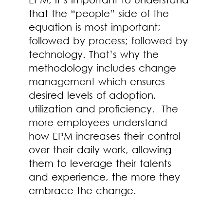
that the “people” side of the
equation is most important;
followed by process; followed by
technology. That’s why the
methodology includes change
management which ensures
desired levels of adoption,
utilization and proficiency. The
more employees understand
how EPM increases their control
over their daily work, allowing
them to leverage their talents
and experience, the more they
embrace the change.