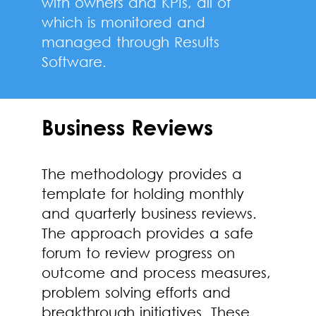
with owners and KPIs, all of
which is monitored and
managed through Results
Software.
Business Reviews
The methodology provides a
template for holding monthly
and quarterly business reviews.
The approach provides a safe
forum to review progress on
outcome and process measures,
problem solving efforts and
breakthrough initiatives. These