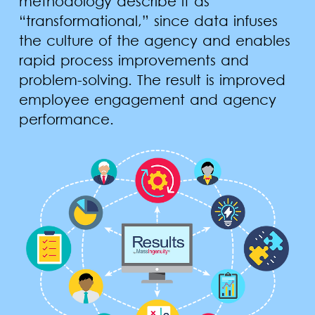
methodology describe it as
“transformational,” since data infuses
the culture of the agency and enables
rapid process improvements and
problem-solving. The result is improved
employee engagement and agency
performance.