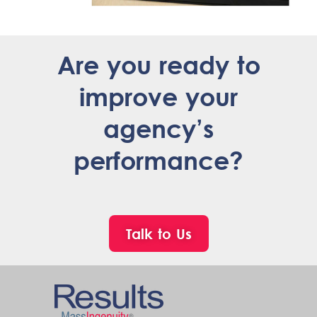
Are you ready to
improve your
agency’s
performance?
Talk to Us