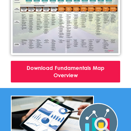
Download Fundamentals Map
Overview