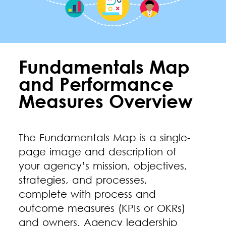
Fundamentals Map
and Performance
Measures Overview
The Fundamentals Map is a single-
page image and description of
your agency’s mission, objectives,
strategies, and processes,
complete with process and
outcome measures (KPIs or OKRs)
and owners. Agency leadership