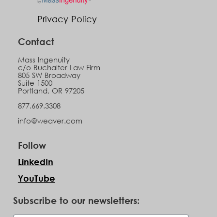
Privacy Policy
Contact
Mass Ingenuity
c/o Buchalter Law Firm
805 SW Broadway
Suite 1500
Portland, OR 97205
877.669.3308
info@weaver.com
Follow
LinkedIn
YouTube
Subscribe to our newsletters: