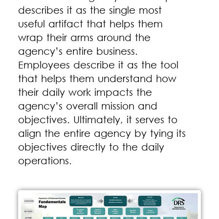
describes it as the single most
useful artifact that helps them
wrap their arms around the
agency’s entire business.
Employees describe it as the tool
that helps them understand how
their daily work impacts the
agency’s overall mission and
objectives. Ultimately, it serves to
align the entire agency by tying its
objectives directly to the daily
operations.