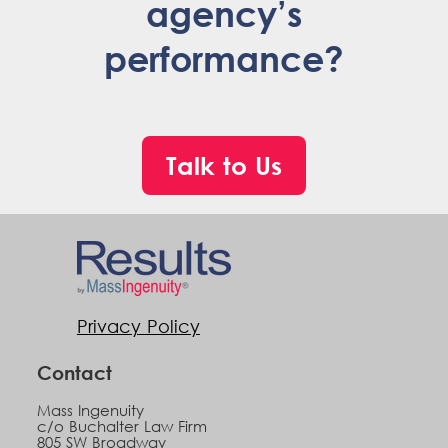
agency’s
performance?
Talk to Us
Privacy Policy
Contact
Mass Ingenuity
c/o Buchalter Law Firm
805 SW Broadway