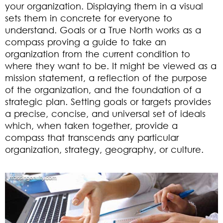
your organization. Displaying them in a visual
sets them in concrete for everyone to
understand. Goals or a True North works as a
compass proving a guide to take an
organization from the current condition to
where they want to be. It might be viewed as a
mission statement, a reflection of the purpose
of the organization, and the foundation of a
strategic plan. Setting goals or targets provides
a precise, concise, and universal set of ideals
which, when taken together, provide a
compass that transcends any particular
organization, strategy, geography, or culture.