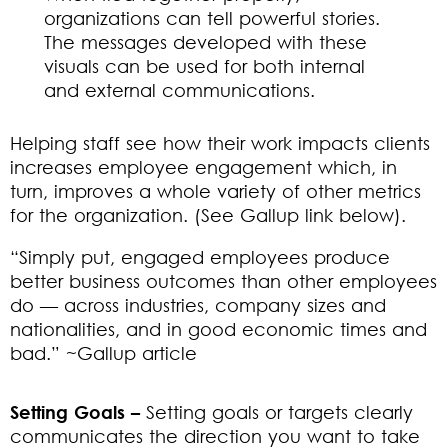
organizations can tell powerful stories.
The messages developed with these
visuals can be used for both internal
and external communications.
Helping staff see how their work impacts clients
increases employee engagement which, in
turn, improves a whole variety of other metrics
for the organization. (See Gallup link below).
“Simply put, engaged employees produce
better business outcomes than other employees
do — across industries, company sizes and
nationalities, and in good economic times and
bad.” ~Gallup article
Setting Goals –
Setting goals or targets clearly
communicates the direction you want to take