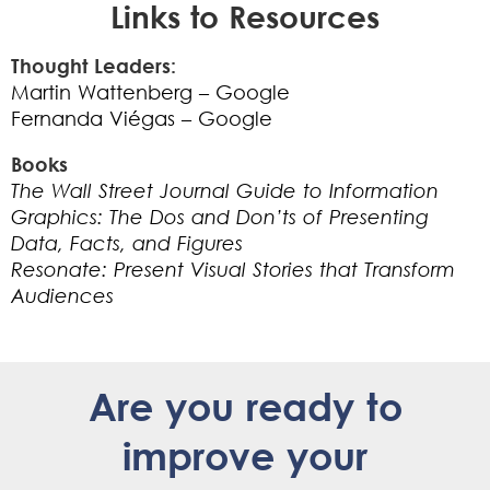
Links to Resources
Thought Leaders:
Martin Wattenberg – Google
Fernanda Viégas – Google
Books
The Wall Street Journal Guide to Information
Graphics:
The Dos and Don’ts of Presenting
Data, Facts, and Figures
Resonate: Present Visual Stories that Transform
Audiences
Are you ready to
improve your