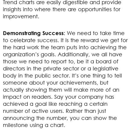
Trend charts are easily digestible and provide
insights into where there are opportunities for
improvement.
Demonstrating Success:
We need to take time
to celebrate success. It is the reward we get for
the hard work the team puts into achieving the
organization’s goals. Additionally, we all have
those we need to report to, be it a board of
directors in the private sector or a legislative
body in the public sector. It’s one thing to tell
someone about your achievements, but
actually showing them will make more of an
impact on readers. Say your company has
achieved a goal like reaching a certain
number of active users. Rather than just
announcing the number, you can show the
milestone using a chart.