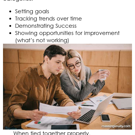
Setting goals
Tracking trends over time
Demonstrating Success
Showing opportunities for improvement
(what’s not working)
When tied together properly,