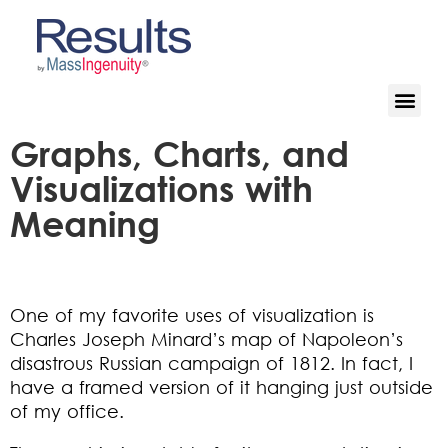
Graphs, Charts, and
Visualizations with
Meaning
One of my favorite uses of visualization is
Charles Joseph Minard’s map of Napoleon’s
disastrous Russian campaign of 1812. In fact, I
have a framed version of it hanging just outside
of my office.