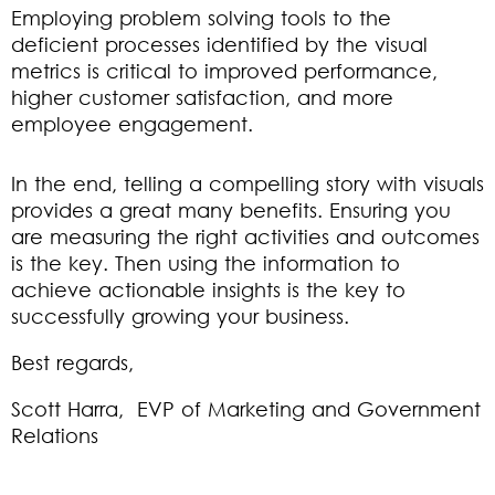
Employing problem solving tools to the
deficient processes identified by the visual
metrics is critical to improved performance,
higher customer satisfaction, and more
employee engagement.
In the end, telling a compelling story with visuals
provides a great many benefits. Ensuring you
are measuring the right activities and outcomes
is the key. Then using the information to
achieve actionable insights is the key to
successfully growing your business.
Best regards,
Scott Harra, EVP of Marketing and Government
Relations