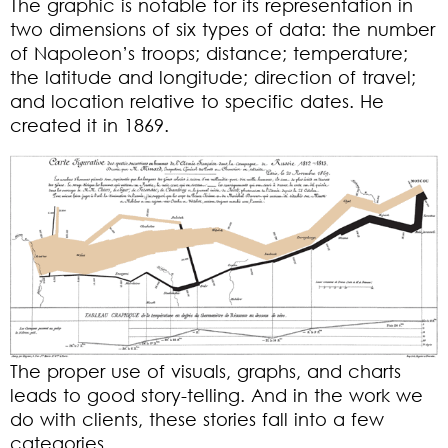
The graphic is notable for its representation in
two dimensions of six types of data: the number
of Napoleon’s troops; distance; temperature;
the latitude and longitude; direction of travel;
and location relative to specific dates. He
created it in 1869.
The proper use of visuals, graphs, and charts
leads to good story-telling. And in the work we
do with clients, these stories fall into a few
categories.