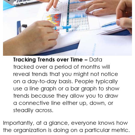
Tracking Trends over Time –
Data
tracked over a period of months will
reveal trends that you might not notice
on a day-to-day basis. People typically
use a line graph or a bar graph to show
trends because they allow you to draw
a connective line either up, down, or
steadily across.
Importantly, at a glance, everyone knows how
the organization is doing on a particular metric.