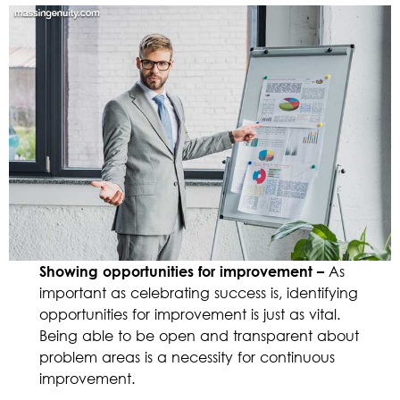
Showing opportunities for improvement –
As
important as celebrating success is, identifying
opportunities for improvement is just as vital.
Being able to be open and transparent about
problem areas is a necessity for continuous
improvement.