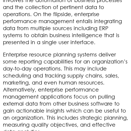
and the collection of pertinent data to
operations. On the flipside, enterprise
performance management entails integrating
data from multiple sources including ERP
systems to obtain business intelligence that is
presented in a single user interface.
Enterprise resource planning systems deliver
some reporting capabilities for an organization’s
day-to-day operations. This may include
scheduling and tracking supply chains, sales,
marketing, and even human resources.
Alternatively, enterprise performance
management applications focus on pulling
external data from other business software to
gain actionable insights which can be useful to
an organization. This includes strategic planning,
measuring quality objectives, and effective