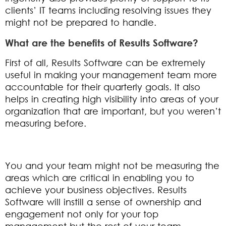
clients’ IT teams including resolving issues they
might not be prepared to handle.
What are the benefits of Results Software?
First of all, Results Software can be extremely
useful in making your management team more
accountable for their quarterly goals. It also
helps in creating high visibility into areas of your
organization that are important, but you weren’t
measuring before.
You and your team might not be measuring the
areas which are critical in enabling you to
achieve your business objectives. Results
Software will instill a sense of ownership and
engagement not only for your top