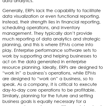
data analytics.
Generally, ERPs lack the capability to facilitate
data visualization or even functional reporting.
Instead, their strength lies in financial reporting,
scheduling operations, and inventory
management. They typically don’t provide
much reporting of data analytics and strategic
planning, and this is where EPMs come into
play. Enterprise performance software sets to
work by supporting and helping businesses to
act on the data generated in enterprise
resource planning. Ideally, ERPs are designed to
“work in” a business’s operations, while EPMs
are designed to “work on” a business, so to
speak. As a company, it is critical to execute
day-to-day core operations to be profitable.
Similarly, planning for the future and setting
business goals is equally necessary for a