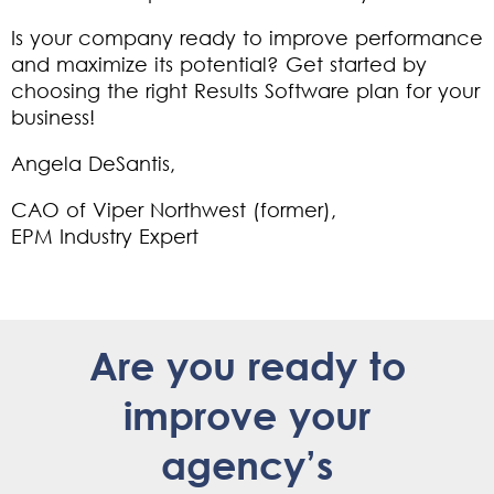
Is your company ready to improve performance
and maximize its potential?
Get started
by
choosing the right Results Software plan for your
business!
Angela DeSantis,
CAO of Viper Northwest (former),
EPM Industry Expert
Are you ready to
improve your
agency’s