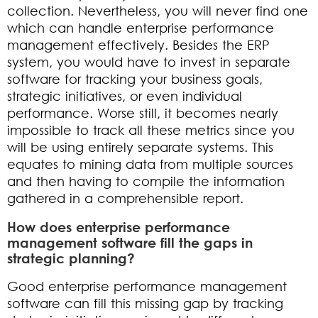
collection. Nevertheless, you will never find one
which can handle enterprise performance
management effectively. Besides the ERP
system, you would have to invest in separate
software for tracking your business goals,
strategic initiatives, or even individual
performance. Worse still, it becomes nearly
impossible to track all these metrics since you
will be using entirely separate systems. This
equates to mining data from multiple sources
and then having to compile the information
gathered in a comprehensible report.
How does enterprise performance
management software fill the gaps in
strategic planning?
Good enterprise performance management
software can fill this missing gap by tracking