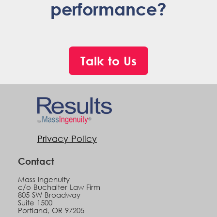
performance?
Talk to Us
Privacy Policy
Contact
Mass Ingenuity
c/o Buchalter Law Firm
805 SW Broadway
Suite 1500
Portland, OR 97205