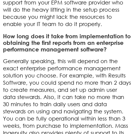
support from your EPM software provider who
will do the heavy lifting in the setup process
because you might lack the resources to
enable your IT team to do it properly.
How long does it take from implementation to
obtaining the first reports from an enterprise
performance management software?
Generally speaking, this will depend on the
exact enterprise performance management
solution you choose. For example, with Results
Software, you could spend no more than 2 days
to create measures, and set up admin user
data stewards. Also, it can take no more than
30 minutes to train daily users and data
stewards on using and navigating the system.
You can be fully operational within less than 3
weeks, from purchase to implementation. Mass
Ingenuity also provides plenty of support to its