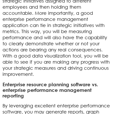
strategic initiatives assigned to different
employees and then holding them
accountable. More importantly, a good
enterprise performance management
application can tie in strategic initiatives with
metrics. This way, you will be measuring
performance and will also have the capability
to clearly demonstrate whether or not your
actions are bearing any real consequences.
With a good data visualization tool, you will be
able to see if you are making any progress with
your strategic measures and driving continuous
improvement.
Enterprise resource planning software vs.
enterprise performance management
reporting
By leveraging excellent enterprise performance
software, you may generate reports, graph