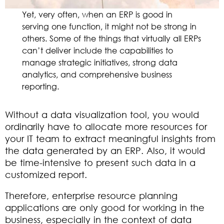
Yet, very often, when an ERP is good in
serving one function, it might not be strong in
others. Some of the things that virtually all ERPs
can’t deliver include the capabilities to
manage strategic initiatives, strong data
analytics, and comprehensive business
reporting.
Without a data visualization tool, you would
ordinarily have to allocate more resources for
your IT team to extract meaningful insights from
the data generated by an ERP. Also, it would
be time-intensive to present such data in a
customized report.
Therefore, enterprise resource planning
applications are only good for working in the
business, especially in the context of data