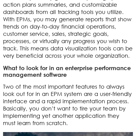
action plans summaries, and customizable
dashboards from all tracking tools you utilize.
With EPMs, you may generate reports that show
trends on day-to-day financial operations,
customer service, sales, strategic goals,
processes, or virtually any progress you wish to
track. This means data visualization tools can be
very beneficial across your whole organization.
What to look for in an enterprise performance
management software
Two of the most important features to always
look out for in an EPM system are a user-friendly
interface and a rapid implementation process.
Basically, you don’t want to tire your team by
implementing yet another application they
must learn from scratch.