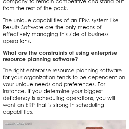
company to remain competitive and stand out
from the rest of the pack.
The unique capabilities of an EPM system like
Results Software are the only means of
effectively managing this side of business
operations.
What are the constraints of using enterprise
resource planning software?
The right enterprise resource planning software
for your organization tends to be dependent on
your unique needs and preferences. For
instance, if you determine your biggest
deficiency is scheduling operations, you will
want an ERP that is strong in scheduling
capabilities.