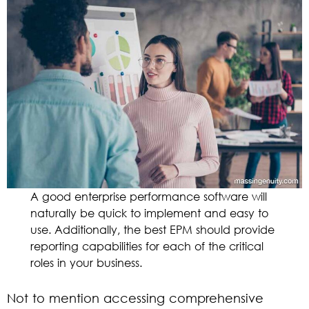
A good enterprise performance software will
naturally be quick to implement and easy to
use. Additionally, the best EPM should provide
reporting capabilities for each of the critical
roles in your business.
Not to mention accessing comprehensive