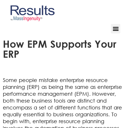
How EPM Supports Your
ERP
Some people mistake enterprise resource
planning (ERP) as being the same as enterprise
performance management (EPM). However,
both these business tools are distinct and
encompass a set of different functions that are
equally essential to business organizations. To
begin with, enterprise resource planning
involves the automation of business processes