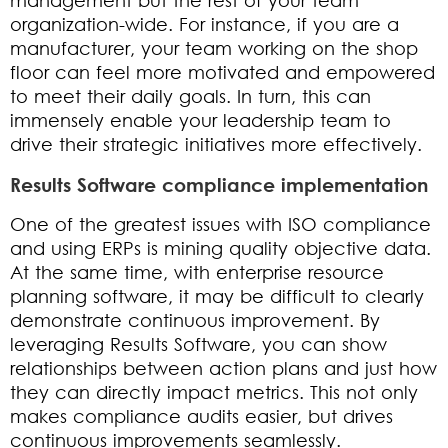
management but the rest of your team
organization-wide. For instance, if you are a
manufacturer, your team working on the shop
floor can feel more motivated and empowered
to meet their daily goals. In turn, this can
immensely enable your leadership team to
drive their strategic initiatives more effectively.
Results Software compliance implementation
One of the greatest issues with ISO compliance
and using ERPs is mining quality objective data.
At the same time, with enterprise resource
planning software, it may be difficult to clearly
demonstrate continuous improvement. By
leveraging Results Software, you can show
relationships between action plans and just how
they can directly impact metrics. This not only
makes compliance audits easier, but drives
continuous improvements seamlessly.