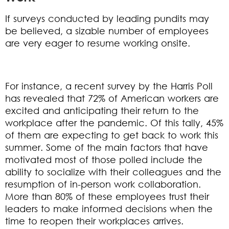
If surveys conducted by leading pundits may
be believed, a sizable number of employees
are very eager to resume working onsite.
For instance, a recent survey by the Harris Poll
has revealed that 72% of American workers are
excited and anticipating their return to the
workplace after the pandemic. Of this tally, 45%
of them are expecting to get back to work this
summer. Some of the main factors that have
motivated most of those polled include the
ability to socialize with their colleagues and the
resumption of in-person work collaboration.
More than 80% of these employees trust their
leaders to make informed decisions when the
time to reopen their workplaces arrives.