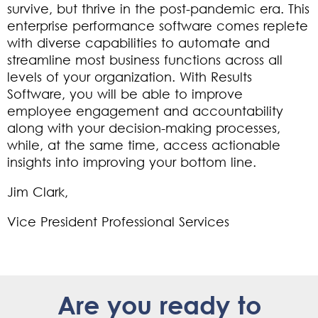
survive, but thrive in the post-pandemic era. This
enterprise performance software comes replete
with diverse capabilities to automate and
streamline most business functions across all
levels of your organization. With Results
Software, you will be able to improve
employee engagement and accountability
along with your decision-making processes,
while, at the same time, access actionable
insights into improving your bottom line.
Jim Clark,
Vice President Professional Services
Are you ready to