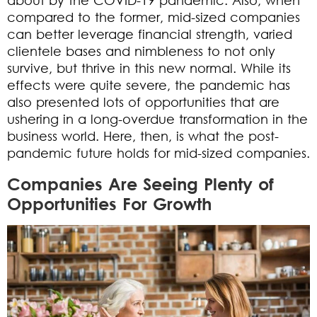
compared to the former, mid-sized companies
can better leverage financial strength, varied
clientele bases and nimbleness to not only
survive, but thrive in this new normal. While its
effects were quite severe, the pandemic has
also presented lots of opportunities that are
ushering in a long-overdue transformation in the
business world. Here, then, is what the post-
pandemic future holds for mid-sized companies.
Companies Are Seeing Plenty of
Opportunities For Growth