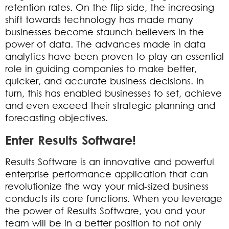
retention rates. On the flip side, the increasing
shift towards technology has made many
businesses become staunch believers in the
power of data. The advances made in data
analytics have been proven to play an essential
role in guiding companies to make better,
quicker, and accurate business decisions. In
turn, this has enabled businesses to set, achieve
and even exceed their strategic planning and
forecasting objectives.
Enter Results Software!
Results Software is an innovative and powerful
enterprise performance application that can
revolutionize the way your mid-sized business
conducts its core functions. When you leverage
the power of Results Software, you and your
team will be in a better position to not only