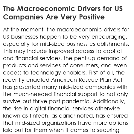
The Macroeconomic Drivers for US
Companies Are Very Positive
At the moment, the macroeconomic drivers for
US businesses happen to be very encouraging,
especially for mid-sized business establishments.
This may include improved access to capital
and financial services, the pent-up demand of
products and services of consumers, and even
access to technology enablers. First of all, the
recently enacted American Rescue Plan Act
has presented many mid-sized companies with
the much-needed financial support to not only
survive but thrive post-pandemic. Additionally,
the rise in digital financial services otherwise
known as fintech, as earlier noted, has ensured
that mid-sized organizations have more options
laid out for them when it comes to securing