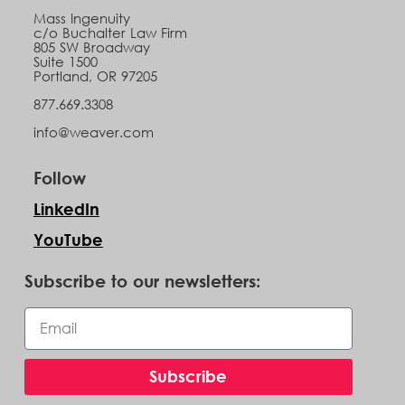
Mass Ingenuity
c/o Buchalter Law Firm
805 SW Broadway
Suite 1500
Portland, OR 97205
877.669.3308
info@weaver.com
Follow
LinkedIn
YouTube
Subscribe to our newsletters:
Subscribe