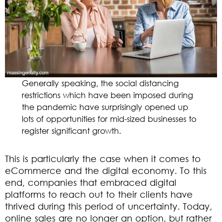
Generally speaking, the social distancing
restrictions which have been imposed during
the pandemic have surprisingly opened up
lots of opportunities for mid-sized businesses to
register significant growth.
This is particularly the case when it comes to
eCommerce and the digital economy. To this
end, companies that embraced digital
platforms to reach out to their clients have
thrived during this period of uncertainty. Today,
online sales are no longer an option, but rather