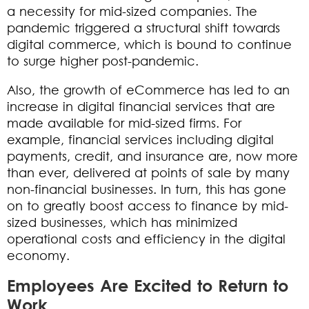
a necessity for mid-sized companies. The
pandemic triggered a structural shift towards
digital commerce, which is bound to continue
to surge higher post-pandemic.
Also, the growth of eCommerce has led to an
increase in digital financial services that are
made available for mid-sized firms. For
example, financial services including digital
payments, credit, and insurance are, now more
than ever, delivered at points of sale by many
non-financial businesses. In turn, this has gone
on to greatly boost access to finance by mid-
sized businesses, which has minimized
operational costs and efficiency in the digital
economy.
Employees Are Excited to Return to
Work