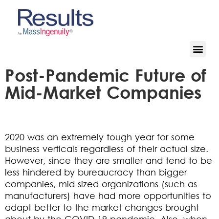
Post-Pandemic Future of
Mid-Market Companies
2020 was an extremely tough year for some
business verticals regardless of their actual size.
However, since they are smaller and tend to be
less hindered by bureaucracy than bigger
companies, mid-sized organizations (such as
manufacturers) have had more opportunities to
adapt better to the market changes brought
about by the COVID-19 pandemic. Also, when