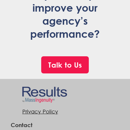
improve your
agency’s
performance?
Talk to Us
Privacy Policy
Contact