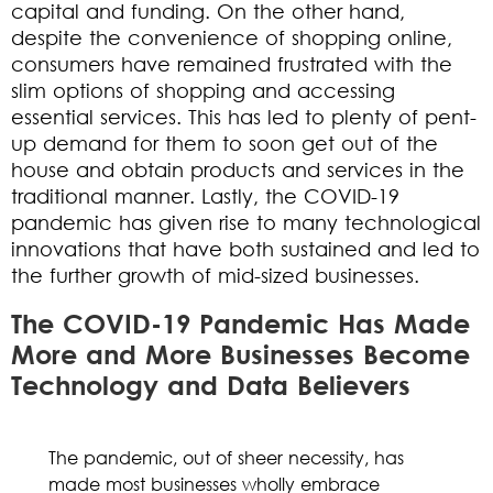
capital and funding. On the other hand,
despite the convenience of shopping online,
consumers have remained frustrated with the
slim options of shopping and accessing
essential services. This has led to plenty of pent-
up demand for them to soon get out of the
house and obtain products and services in the
traditional manner. Lastly, the COVID-19
pandemic has given rise to many technological
innovations that have both sustained and led to
the further growth of mid-sized businesses.
The COVID-19 Pandemic Has Made
More and More Businesses Become
Technology and Data Believers
The pandemic, out of sheer necessity, has
made most businesses wholly embrace