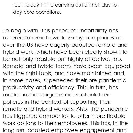
technology in the carrying out of their day-to-
day core operations.
To begin with, this period of uncertainty has
ushered in remote work. Many companies all
over the US have eagerly adopted remote and
hybrid work, which have been clearly shown to
be not only feasible but highly effective, too.
Remote and hybrid teams have been equipped
with the right tools, and have maintained and,
in some cases, superseded their pre-pandemic
productivity and efficiency. This, in turn, has
made business organizations rethink their
policies in the context of supporting their
remote and hybrid workers. Also, the pandemic
has triggered companies to offer more flexible
work options to their employees. This has, in the
long run, boosted employee engagement and