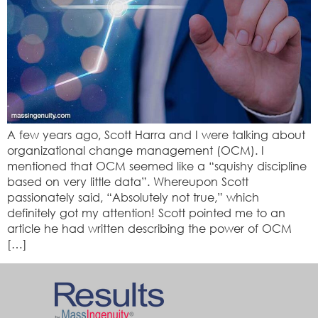
A few years ago, Scott Harra and I were talking about
organizational change management (OCM). I
mentioned that OCM seemed like a “squishy discipline
based on very little data”. Whereupon Scott
passionately said, “Absolutely not true,” which
definitely got my attention! Scott pointed me to an
article he had written describing the power of OCM
[…]