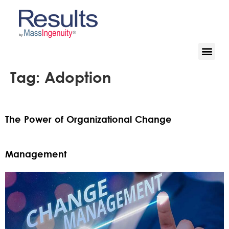
Tag:
Adoption
The Power of Organizational Change
Management