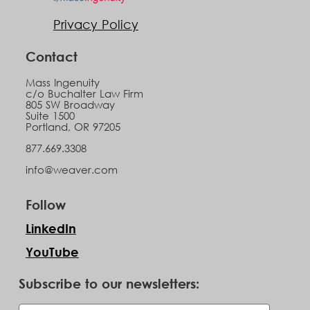
Privacy Policy
Contact
Mass Ingenuity
c/o Buchalter Law Firm
805 SW Broadway
Suite 1500
Portland, OR 97205
877.669.3308
info@weaver.com
Follow
LinkedIn
YouTube
Subscribe to our newsletters: