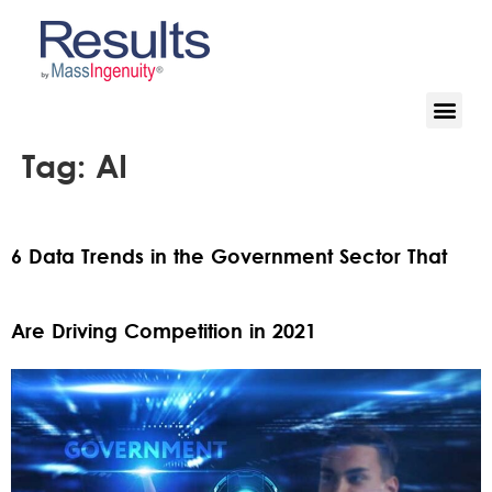
Tag:
AI
6 Data Trends in the Government Sector That
Are Driving Competition in 2021