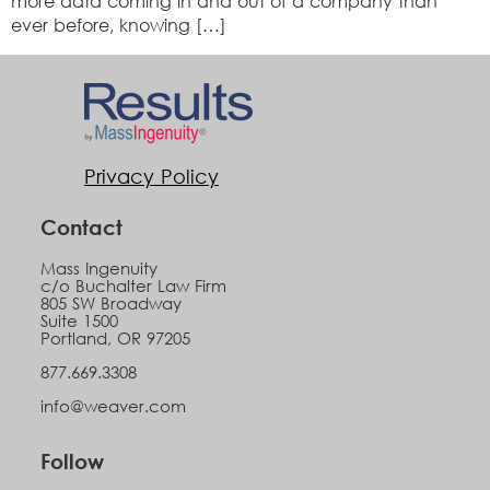
more data coming in and out of a company than
ever before, knowing […]
Privacy Policy
Contact
Mass Ingenuity
c/o Buchalter Law Firm
805 SW Broadway
Suite 1500
Portland, OR 97205
877.669.3308
info@weaver.com
Follow