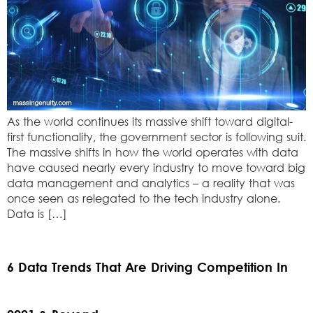
As the world continues its massive shift toward digital-
first functionality, the government sector is following suit.
The massive shifts in how the world operates with data
have caused nearly every industry to move toward big
data management and analytics – a reality that was
once seen as relegated to the tech industry alone.
Data is […]
6 Data Trends That Are Driving Competition In