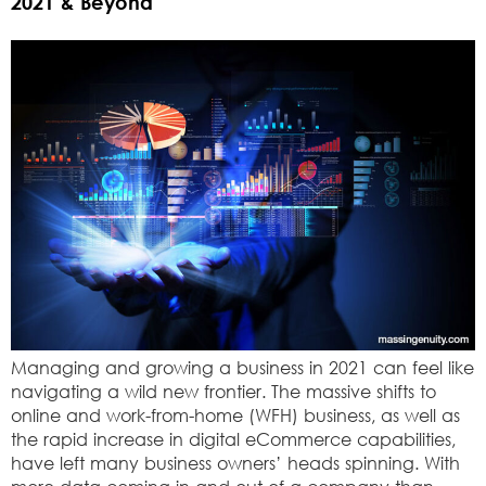
2021 & Beyond
Managing and growing a business in 2021 can feel like
navigating a wild new frontier. The massive shifts to
online and work-from-home (WFH) business, as well as
the rapid increase in digital eCommerce capabilities,
have left many business owners’ heads spinning. With