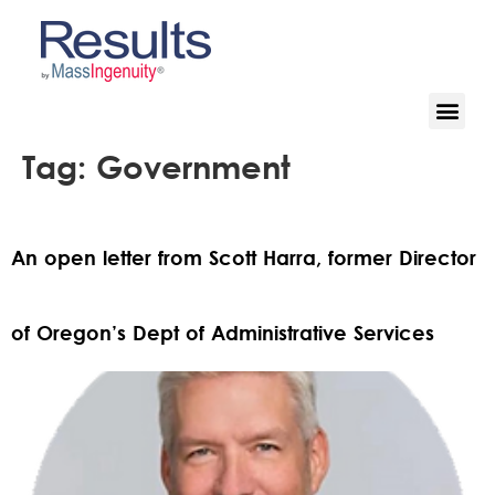
Tag:
Government
An open letter from Scott Harra, former Director
of Oregon’s Dept of Administrative Services