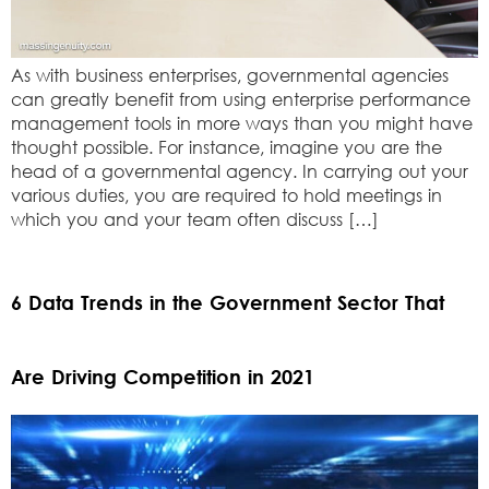
As with business enterprises, governmental agencies
can greatly benefit from using enterprise performance
management tools in more ways than you might have
thought possible. For instance, imagine you are the
head of a governmental agency. In carrying out your
various duties, you are required to hold meetings in
which you and your team often discuss […]
6 Data Trends in the Government Sector That
Are Driving Competition in 2021