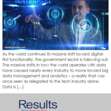
As the world continues its massive shift toward digital-
first functionality, the government sector is following suit.
The massive shifts in how the world operates with data
have caused nearly every industry to move toward big
data management and analytics – a reality that was
once seen as relegated to the tech industry alone.
Data is […]