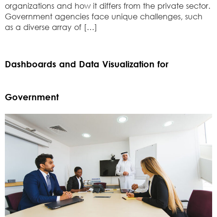
organizations and how it differs from the private sector.
Government agencies face unique challenges, such
as a diverse array of […]
Dashboards and Data Visualization for
Government