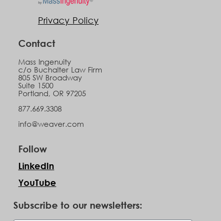
Privacy Policy
Contact
Mass Ingenuity
c/o Buchalter Law Firm
805 SW Broadway
Suite 1500
Portland, OR 97205
877.669.3308
info@weaver.com
Follow
LinkedIn
YouTube
Subscribe to our newsletters: