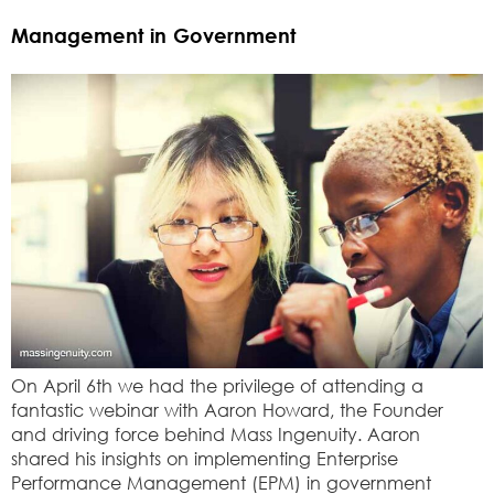
Management in Government
On April 6th we had the privilege of attending a
fantastic webinar with Aaron Howard, the Founder
and driving force behind Mass Ingenuity. Aaron
shared his insights on implementing Enterprise
Performance Management (EPM) in government