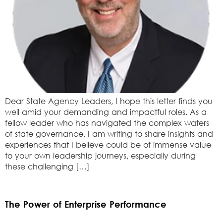
Dear State Agency Leaders, I hope this letter finds you
well amid your demanding and impactful roles. As a
fellow leader who has navigated the complex waters
of state governance, I am writing to share insights and
experiences that I believe could be of immense value
to your own leadership journeys, especially during
these challenging […]
The Power of Enterprise Performance