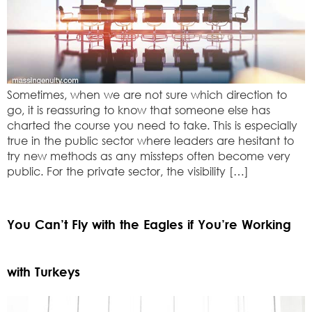
Sometimes, when we are not sure which direction to
go, it is reassuring to know that someone else has
charted the course you need to take. This is especially
true in the public sector where leaders are hesitant to
try new methods as any missteps often become very
public. For the private sector, the visibility […]
You Can’t Fly with the Eagles if You’re Working
with Turkeys