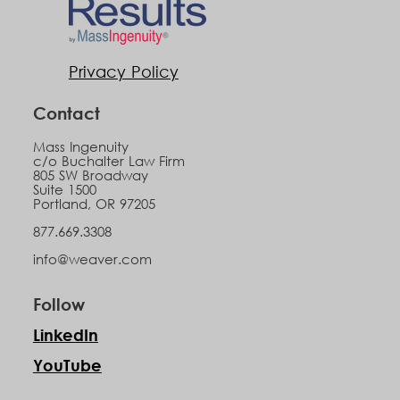
Privacy Policy
Contact
Mass Ingenuity
c/o Buchalter Law Firm
805 SW Broadway
Suite 1500
Portland, OR 97205
877.669.3308
info@weaver.com
Follow
LinkedIn
YouTube