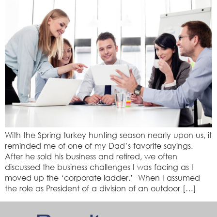
With the Spring turkey hunting season nearly upon us, it
reminded me of one of my Dad’s favorite sayings.
After he sold his business and retired, we often
discussed the business challenges I was facing as I
moved up the ‘corporate ladder.’ When I assumed
the role as President of a division of an outdoor […]