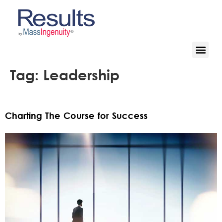
Tag:
Leadership
Charting The Course for Success