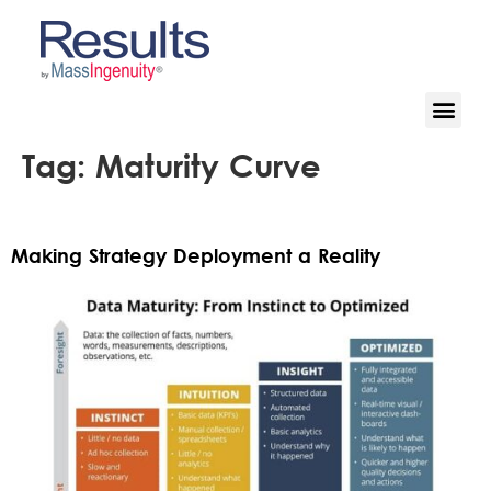
Tag:
Maturity Curve
Making Strategy Deployment a Reality