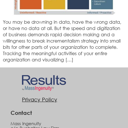
You may be drowning in data, have the wrong data,
or have no data at all. But the speed and digitization
of business demands rapid decision making and a
willingness to break incrementalism strategy into small
bits for other parts of your organization to complete.
Tracking the meaningful activities of your entire
organization and visualizing […]
Privacy Policy
Contact
Mass Ingenuity
c/o Buchalter Law Firm