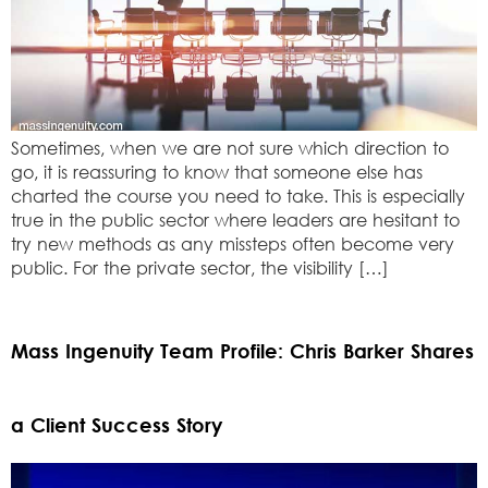
Sometimes, when we are not sure which direction to
go, it is reassuring to know that someone else has
charted the course you need to take. This is especially
true in the public sector where leaders are hesitant to
try new methods as any missteps often become very
public. For the private sector, the visibility […]
Mass Ingenuity Team Profile: Chris Barker Shares
a Client Success Story