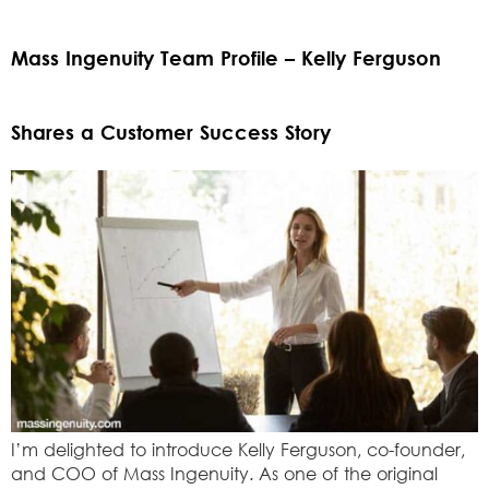
Mass Ingenuity Team Profile – Kelly Ferguson
Shares a Customer Success Story
I’m delighted to introduce Kelly Ferguson, co-founder,
and COO of Mass Ingenuity. As one of the original