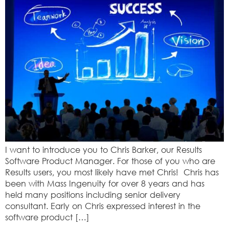
I want to introduce you to Chris Barker, our Results
Software Product Manager. For those of you who are
Results users, you most likely have met Chris! Chris has
been with Mass Ingenuity for over 8 years and has
held many positions including senior delivery
consultant. Early on Chris expressed interest in the
software product […]