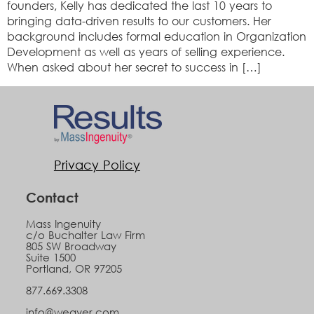
founders, Kelly has dedicated the last 10 years to
bringing data-driven results to our customers. Her
background includes formal education in Organization
Development as well as years of selling experience.
When asked about her secret to success in […]
Privacy Policy
Contact
Mass Ingenuity
c/o Buchalter Law Firm
805 SW Broadway
Suite 1500
Portland, OR 97205
877.669.3308
info@weaver.com