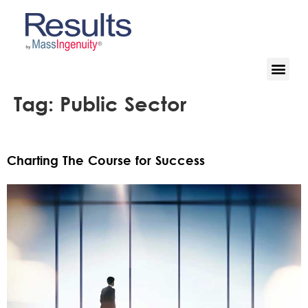
Tag:
Public Sector
Charting The Course for Success