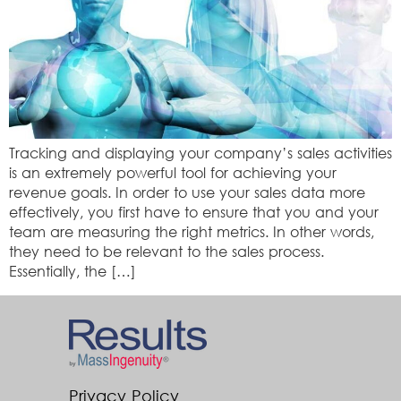
Tracking and displaying your company’s sales activities
is an extremely powerful tool for achieving your
revenue goals. In order to use your sales data more
effectively, you first have to ensure that you and your
team are measuring the right metrics. In other words,
they need to be relevant to the sales process.
Essentially, the […]
Privacy Policy