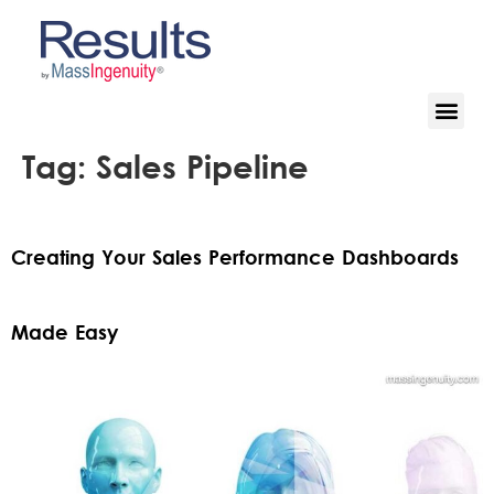
Tag:
Sales Pipeline
Creating Your Sales Performance Dashboards
Made Easy