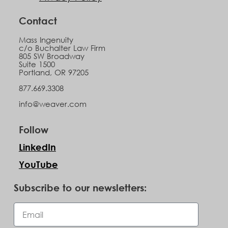
Contact
Mass Ingenuity
c/o Buchalter Law Firm
805 SW Broadway
Suite 1500
Portland, OR 97205
877.669.3308
info@weaver.com
Follow
LinkedIn
YouTube
Subscribe to our newsletters: