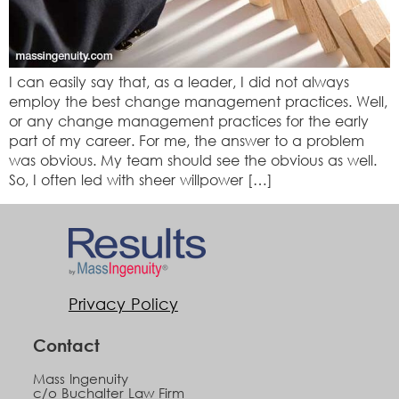
I can easily say that, as a leader, I did not always
employ the best change management practices. Well,
or any change management practices for the early
part of my career. For me, the answer to a problem
was obvious. My team should see the obvious as well.
So, I often led with sheer willpower […]
Privacy Policy
Contact
Mass Ingenuity
c/o Buchalter Law Firm