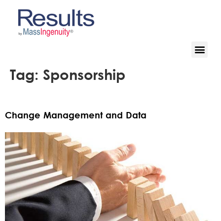
Tag:
Sponsorship
Change Management and Data