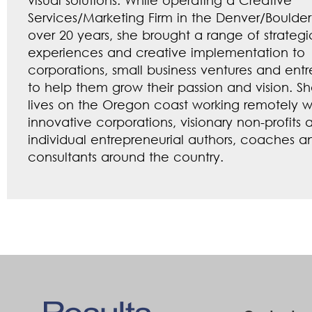
Services/Marketing Firm in the Denver/Boulder
over 20 years, she brought a range of strategi
experiences and creative implementation to
corporations, small business ventures and ent
to help them grow their passion and vision. S
lives on the Oregon coast working remotely w
innovative corporations, visionary non-profits 
individual entrepreneurial authors, coaches a
consultants around the country.