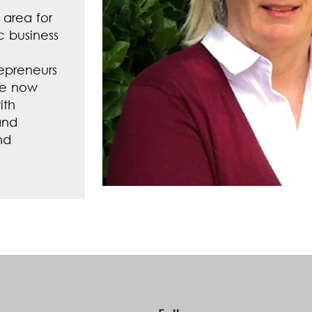
 area for
c business
repreneurs
he now
ith
and
nd