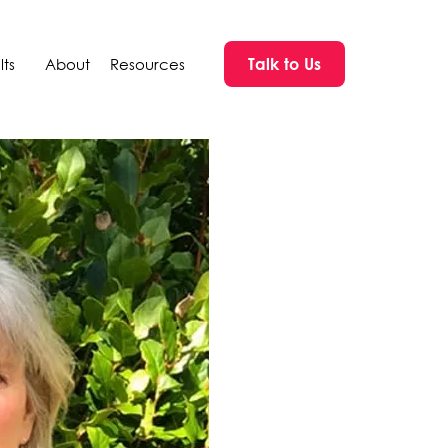
Talk to Us
ts
About
Resources