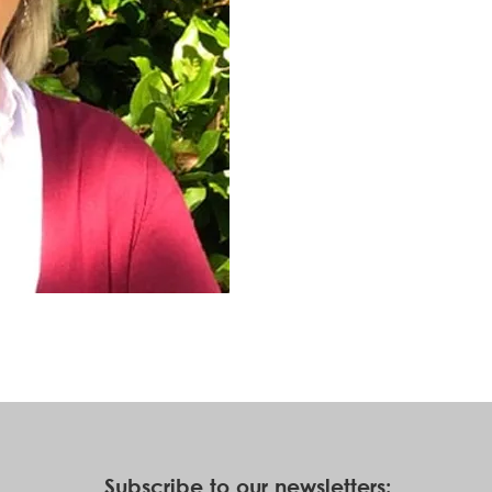
Subscribe to our newsletters: