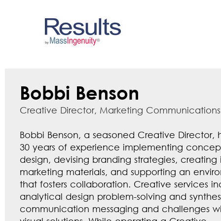
Bobbi Benson
Creative Director, Marketing Communications
Bobbi Benson, a seasoned Creative Director, 
30 years of experience implementing concep
design, devising branding strategies, creating
marketing materials, and supporting an envir
that fosters collaboration. Creative services i
analytical design problem-solving and synthes
communication messaging and challenges wit
visual solutions. While operating a Creative