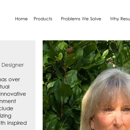
Home
Products
Problems We Solve
Why Resul
 Designer
has over
tual
 innovative
onment
nclude
izing
h inspired