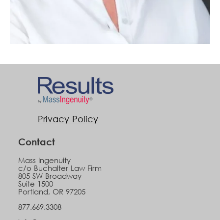
Privacy Policy
Contact
Mass Ingenuity
c/o Buchalter Law Firm
805 SW Broadway
Suite 1500
Portland, OR 97205
877.669.3308