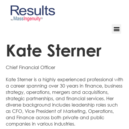
Kate Sterner
Chief Financial Officer
Kate Sterner is a highly experienced professional with
a career spanning over 30 years in finance, business
strategy, operations, mergers and acquisitions,
strategic partnerships, and financial services. Her
diverse background includes leadership roles such
as CFO, Vice President of Marketing, Operations,
and Finance across both private and public
companies in various industries.