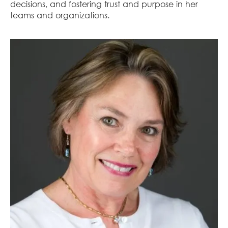
decisions, and fostering trust and purpose in her
teams and organizations.