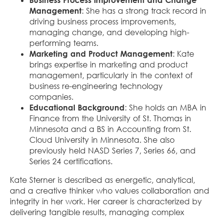
Management
: She has a strong track record in
driving business process improvements,
managing change, and developing high-
performing teams.
Marketing and Product Management
: Kate
brings expertise in marketing and product
management, particularly in the context of
business re-engineering technology
companies.
Educational Background
: She holds an MBA in
Finance from the University of St. Thomas in
Minnesota and a BS in Accounting from St.
Cloud University in Minnesota. She also
previously held NASD Series 7, Series 66, and
Series 24 certifications.
Kate Sterner is described as energetic, analytical,
and a creative thinker who values collaboration and
integrity in her work. Her career is characterized by
delivering tangible results, managing complex