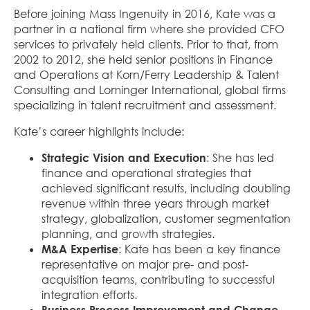
Before joining Mass Ingenuity in 2016, Kate was a
partner in a national firm where she provided CFO
services to privately held clients. Prior to that, from
2002 to 2012, she held senior positions in Finance
and Operations at Korn/Ferry Leadership & Talent
Consulting and Lominger International, global firms
specializing in talent recruitment and assessment.
Kate’s career highlights include:
Strategic Vision and Execution
: She has led
finance and operational strategies that
achieved significant results, including doubling
revenue within three years through market
strategy, globalization, customer segmentation
planning, and growth strategies.
M&A Expertise
: Kate has been a key finance
representative on major pre- and post-
acquisition teams, contributing to successful
integration efforts.
Business Process Improvement and Change