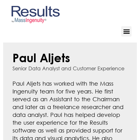
Paul Aljets
Senior Data Analyst and Customer Experience
Paul Aljets has worked with the Mass
Ingenuity team for five years. He first
served as an Assistant to the Chairman
and later as a freelance researcher and
data analyst. Paul has helped develop
the user experience for the Results
software as well as provided support for
its data and visual analytics. He also