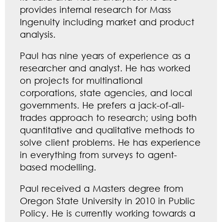
provides internal research for Mass
Ingenuity including market and product
analysis.
Paul has nine years of experience as a
researcher and analyst. He has worked
on projects for multinational
corporations, state agencies, and local
governments. He prefers a jack-of-all-
trades approach to research; using both
quantitative and qualitative methods to
solve client problems. He has experience
in everything from surveys to agent-
based modelling.
Paul received a Masters degree from
Oregon State University in 2010 in Public
Policy. He is currently working towards a