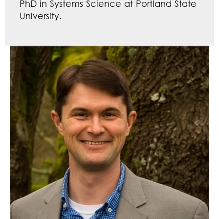
PhD in Systems Science at Portland State
University.