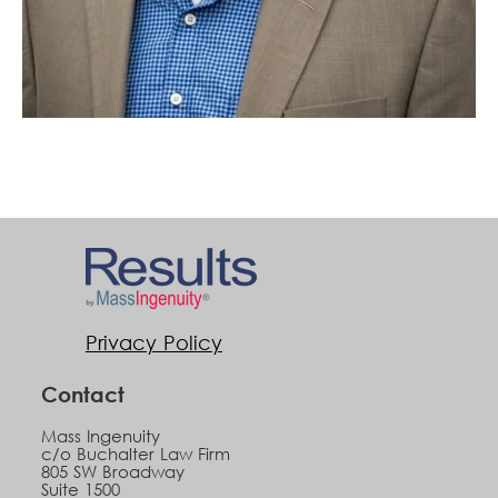
Privacy Policy
Contact
Mass Ingenuity
c/o Buchalter Law Firm
805 SW Broadway
Suite 1500