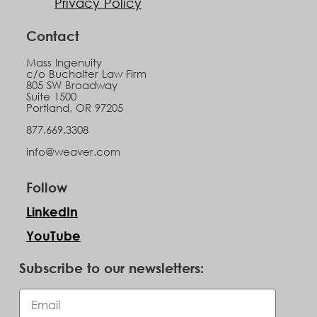
Privacy Policy
Contact
Mass Ingenuity
c/o Buchalter Law Firm
805 SW Broadway
Suite 1500
Portland, OR 97205
877.669.3308
info@weaver.com
Follow
LinkedIn
YouTube
Subscribe to our newsletters: