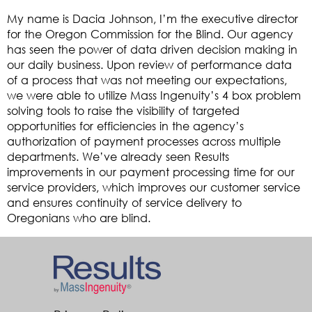
My name is Dacia Johnson, I’m the executive director
for the Oregon Commission for the Blind. Our agency
has seen the power of data driven decision making in
our daily business. Upon review of performance data
of a process that was not meeting our expectations,
we were able to utilize Mass Ingenuity’s 4 box problem
solving tools to raise the visibility of targeted
opportunities for efficiencies in the agency’s
authorization of payment processes across multiple
departments. We’ve already seen Results
improvements in our payment processing time for our
service providers, which improves our customer service
and ensures continuity of service delivery to
Oregonians who are blind.