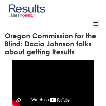
Oregon Commission for the
Blind: Dacia Johnson talks
about getting Results