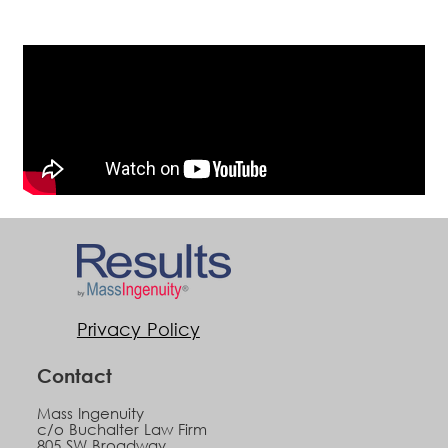
Privacy Policy
Contact
Mass Ingenuity
c/o Buchalter Law Firm
805 SW Broadway