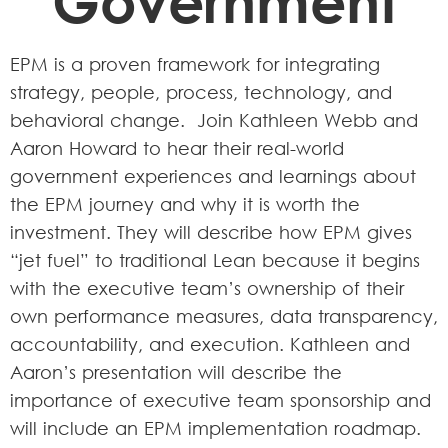
Government
EPM is a proven framework for integrating
strategy, people, process, technology, and
behavioral change. Join Kathleen Webb and
Aaron Howard to hear their real-world
government experiences and learnings about
the EPM journey and why it is worth the
investment. They will describe how EPM gives
“jet fuel” to traditional Lean because it begins
with the executive team’s ownership of their
own performance measures, data transparency,
accountability, and execution. Kathleen and
Aaron’s presentation will describe the
importance of executive team sponsorship and
will include an EPM implementation roadmap.