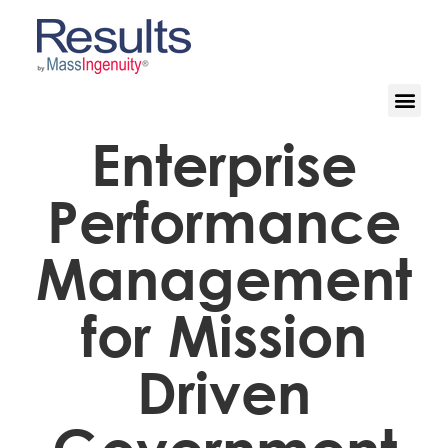
Enterprise
Performance
Management
for Mission
Driven