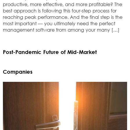
productive, more effective, and more profitable? The
best approach is following this four-step process for
reaching peak performance. And the final step is the
most important — you ultimately need the perfect
management software from among your many […]
Post-Pandemic Future of Mid-Market
Companies