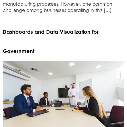
manufacturing processes. However, one common
challenge among businesses operating in this […]
Dashboards and Data Visualization for
Government