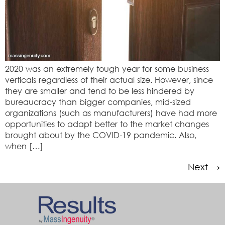
2020 was an extremely tough year for some business
verticals regardless of their actual size. However, since
they are smaller and tend to be less hindered by
bureaucracy than bigger companies, mid-sized
organizations (such as manufacturers) have had more
opportunities to adapt better to the market changes
brought about by the COVID-19 pandemic. Also,
when […]
Next
→