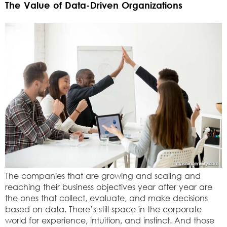
The Value of Data-Driven Organizations
The companies that are growing and scaling and
reaching their business objectives year after year are
the ones that collect, evaluate, and make decisions
based on data. There’s still space in the corporate
world for experience, intuition, and instinct. And those