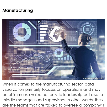
Manufacturing
When it comes to the manufacturing sector, data
visualization primarily focuses on operations and may
be of immense value not only to leadership but also to
middle managers and supervisors. In other words, these
are the teams that are tasked to oversee a company’s