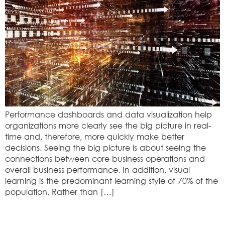
Performance dashboards and data visualization help
organizations more clearly see the big picture in real-
time and, therefore, more quickly make better
decisions. Seeing the big picture is about seeing the
connections between core business operations and
overall business performance. In addition, visual
learning is the predominant learning style of 70% of the
population. Rather than […]