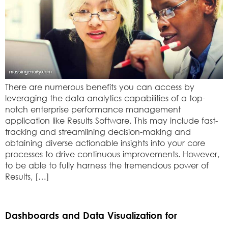
There are numerous benefits you can access by
leveraging the data analytics capabilities of a top-
notch enterprise performance management
application like Results Software. This may include fast-
tracking and streamlining decision-making and
obtaining diverse actionable insights into your core
processes to drive continuous improvements. However,
to be able to fully harness the tremendous power of
Results, […]
Dashboards and Data Visualization for