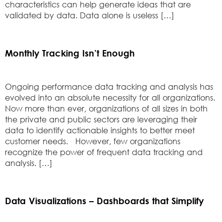
characteristics can help generate ideas that are
validated by data. Data alone is useless […]
Monthly Tracking Isn’t Enough
Ongoing performance data tracking and analysis has
evolved into an absolute necessity for all organizations.
Now more than ever, organizations of all sizes in both
the private and public sectors are leveraging their
data to identify actionable insights to better meet
customer needs. However, few organizations
recognize the power of frequent data tracking and
analysis. […]
Data Visualizations – Dashboards that Simplify