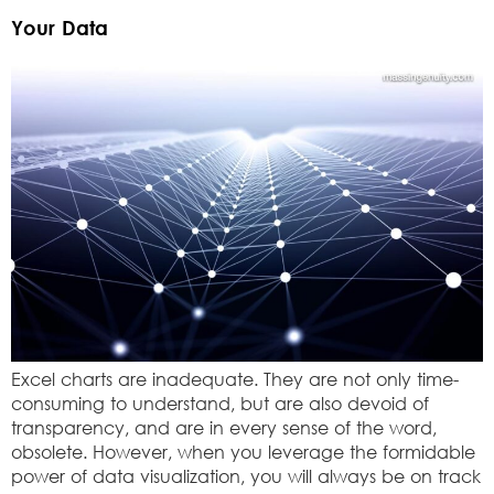
Your Data
Excel charts are inadequate. They are not only time-
consuming to understand, but are also devoid of
transparency, and are in every sense of the word,
obsolete. However, when you leverage the formidable
power of data visualization, you will always be on track