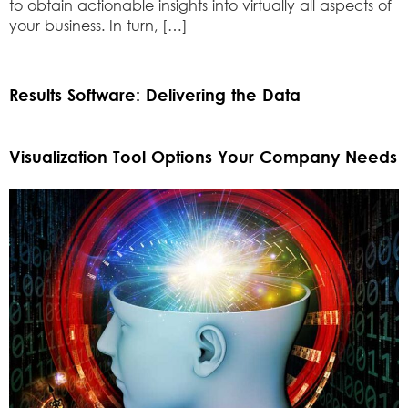
to obtain actionable insights into virtually all aspects of
your business. In turn, […]
Results Software: Delivering the Data
Visualization Tool Options Your Company Needs