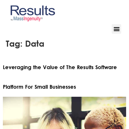
Tag:
Data
Leveraging the Value of The Results Software
Platform For Small Businesses