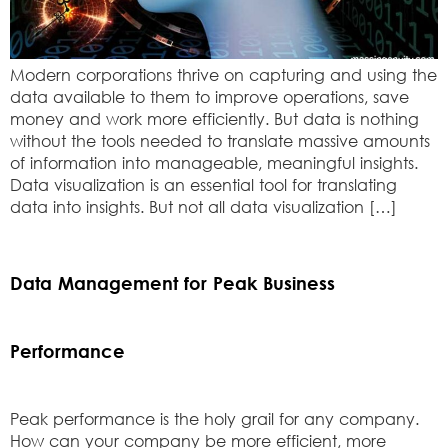
Modern corporations thrive on capturing and using the
data available to them to improve operations, save
money and work more efficiently. But data is nothing
without the tools needed to translate massive amounts
of information into manageable, meaningful insights.
Data visualization is an essential tool for translating
data into insights. But not all data visualization […]
Data Management for Peak Business
Performance
Peak performance is the holy grail for any company.
How can your company be more efficient, more