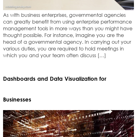
As with business enterprises, governmental agencies
can greatly benefit from using enterprise performance
management tools in more ways than you might have
thought possible. For instance, imagine you are the
head of a governmental agency. In carrying out your
various duties, you are required to hold meetings in
which you and your team often discuss […]
Dashboards and Data Visualization for
Businesses