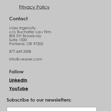
Privacy Policy
Contact
Mass Ingenuity
c/o Buchalter Law Firm
805 SW Broadway
Suite 1500
Portland, OR 97205
877.669.3308
info@weaver.com
Follow
LinkedIn
YouTube
Subscribe to our newsletters: