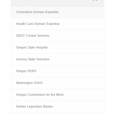
Corrections Domain Expertise
Health Care Domain Expertise
ODOT Central Services
Oregon State Hospital
Arizona State Overview
Oregon PERS
Washington DSHS
Oregon Commission for the Blind
Gerber Legendary Blades