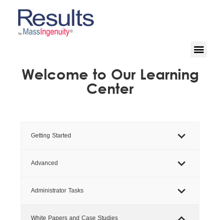
Welcome to Our Learning
Center
Getting Started
Advanced
Administrator Tasks
White Papers and Case Studies