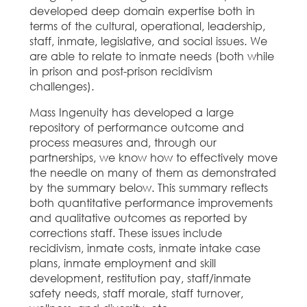
developed deep domain expertise both in
terms of the cultural, operational, leadership,
staff, inmate, legislative, and social issues. We
are able to relate to inmate needs (both while
in prison and post-prison recidivism
challenges).
Mass Ingenuity has developed a large
repository of performance outcome and
process measures and, through our
partnerships, we know how to effectively move
the needle on many of them as demonstrated
by the summary below. This summary reflects
both quantitative performance improvements
and qualitative outcomes as reported by
corrections staff. These issues include
recidivism, inmate costs, inmate intake case
plans, inmate employment and skill
development, restitution pay, staff/inmate
safety needs, staff morale, staff turnover,