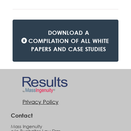
DOWNLOAD A
COMPILATION OF ALL WHITE
PAPERS AND CASE STUDIES
Privacy Policy
Contact
Mass Ingenuity
c/o Buchalter Law Firm