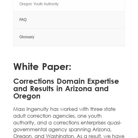
Oregon Youth Authority
FAQ
Glossary
White Paper:
Corrections Domain Expertise
and Results in Arizona and
Oregon
Mass Ingenuity has worked with three state
adult correction agencies, one youth
authority, and a corrections enterprises quasi-
governmental agency spanning Arizona,
Oregon, and Washington. As a result, we have