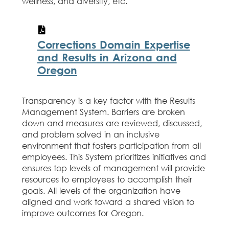
wellness, and diversity, etc.
Corrections Domain Expertise
and Results in Arizona and
Oregon
Transparency is a key factor with the Results
Management System. Barriers are broken
down and measures are reviewed, discussed,
and problem solved in an inclusive
environment that fosters participation from all
employees. This System prioritizes initiatives and
ensures top levels of management will provide
resources to employees to accomplish their
goals. All levels of the organization have
aligned and work toward a shared vision to
improve outcomes for Oregon.