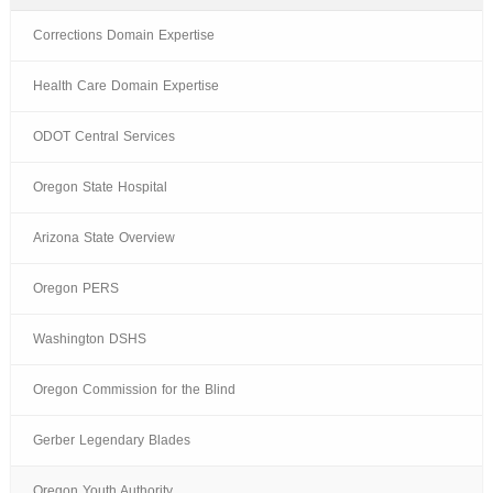
Corrections Domain Expertise
Health Care Domain Expertise
ODOT Central Services
Oregon State Hospital
Arizona State Overview
Oregon PERS
Washington DSHS
Oregon Commission for the Blind
Gerber Legendary Blades
Oregon Youth Authority