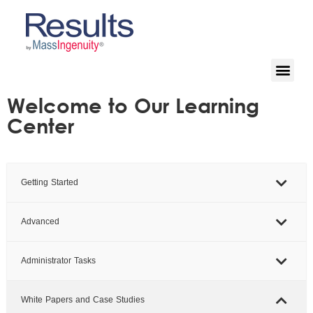
Welcome to Our Learning
Center
Getting Started
Advanced
Administrator Tasks
White Papers and Case Studies