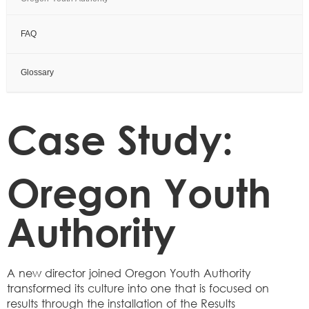
FAQ
Glossary
Case Study:
Oregon Youth
Authority
A new director joined Oregon Youth Authority
transformed its culture into one that is focused on
results through the installation of the Results