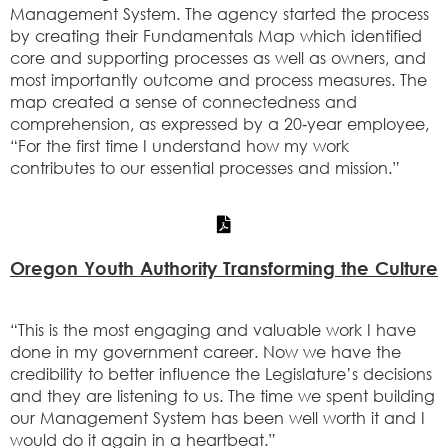
Management System. The agency started the process
by creating their Fundamentals Map which identified
core and supporting processes as well as owners, and
most importantly outcome and process measures. The
map created a sense of connectedness and
comprehension, as expressed by a 20‐year employee,
“For the first time I understand how my work
contributes to our essential processes and mission.”
Oregon Youth Authority Transforming the Culture
“This is the most engaging and valuable work I have
done in my government career. Now we have the
credibility to better influence the Legislature’s decisions
and they are listening to us. The time we spent building
our Management System has been well worth it and I
would do it again in a heartbeat.”