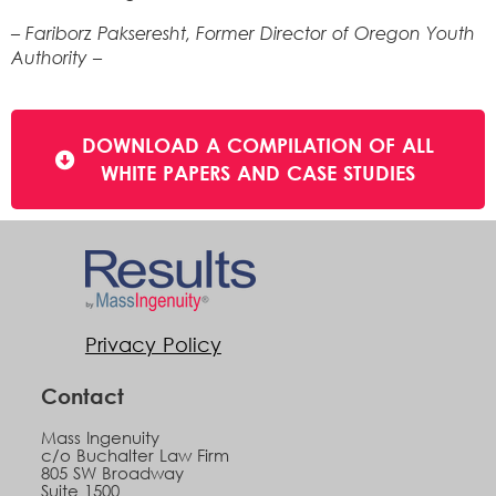
– Fariborz Pakseresht, Former Director of Oregon Youth
Authority –
DOWNLOAD A COMPILATION OF ALL
WHITE PAPERS AND CASE STUDIES
Privacy Policy
Contact
Mass Ingenuity
c/o Buchalter Law Firm
805 SW Broadway
Suite 1500